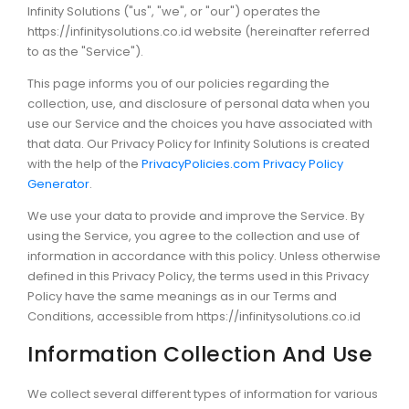
Infinity Solutions ("us", "we", or "our") operates the
https://infinitysolutions.co.id website (hereinafter referred
to as the "Service").
This page informs you of our policies regarding the
collection, use, and disclosure of personal data when you
use our Service and the choices you have associated with
that data. Our Privacy Policy for Infinity Solutions is created
with the help of the
PrivacyPolicies.com Privacy Policy
Generator
.
We use your data to provide and improve the Service. By
using the Service, you agree to the collection and use of
information in accordance with this policy. Unless otherwise
defined in this Privacy Policy, the terms used in this Privacy
Policy have the same meanings as in our Terms and
Conditions, accessible from https://infinitysolutions.co.id
Information Collection And Use
We collect several different types of information for various