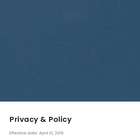
Privacy & Policy
Effective date: April 01, 2019