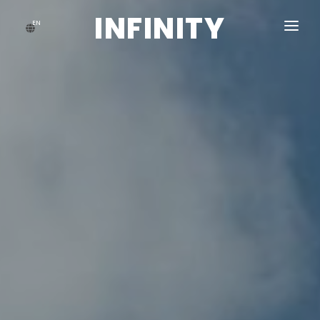
INFINITY
EN
HOME
ABOUT US
GALLERY
BLOG
CONTACT US
ACCOUNT