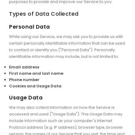
purposes to provide and improve our Service to you.
Types of Data Collected
Personal Data
While using our Service, we may ask you to provide us with
certain personally identifiable information that can be used
to contact or identify you ("Personal Data"). Personally
identifiable information may include, but is not limited to:
Email address
First name and last name
Phone number
Cookies and Usage Data
Usage Data
We may also collect information on how the Service is
accessed and used ("Usage Data"). This Usage Data may
include information such as your computer's Internet
Protocol address (e.g. IP address), browser type, browser
version, the pages of our Service that you visit, the time and