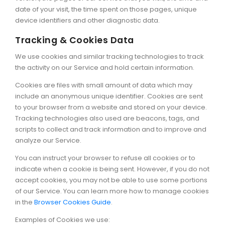
date of your visit, the time spent on those pages, unique
device identifiers and other diagnostic data.
Tracking & Cookies Data
We use cookies and similar tracking technologies to track
the activity on our Service and hold certain information.
Cookies are files with small amount of data which may
include an anonymous unique identifier. Cookies are sent
to your browser from a website and stored on your device.
Tracking technologies also used are beacons, tags, and
scripts to collect and track information and to improve and
analyze our Service.
You can instruct your browser to refuse all cookies or to
indicate when a cookie is being sent. However, if you do not
accept cookies, you may not be able to use some portions
of our Service. You can learn more how to manage cookies
in the
Browser Cookies Guide
.
Examples of Cookies we use: