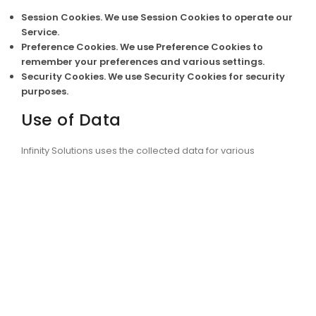
Session Cookies.
We use Session Cookies to operate our
Service.
Preference Cookies.
We use Preference Cookies to
remember your preferences and various settings.
Security Cookies.
We use Security Cookies for security
purposes.
Use of Data
Infinity Solutions uses the collected data for various
purposes:
To provide and maintain the Service
To notify you about changes to our Service
To allow you to participate in interactive features of
our Service when you choose to do so
To provide customer care and support
To provide analysis or valuable information so that we
can improve the Service
To monitor the usage of the Service
To detect, prevent and address technical issues