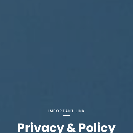
IMPORTANT LINK
Privacy & Policy