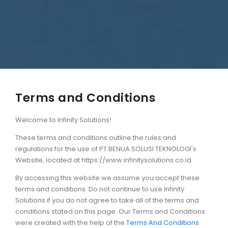
Terms and Conditions
Welcome to Infinity Solutions!
These terms and conditions outline the rules and
regulations for the use of PT BENUA SOLUSI TEKNOLOGI's
Website, located at https://www.infinitysolutions.co.id.
By accessing this website we assume you accept these
terms and conditions. Do not continue to use Infinity
Solutions if you do not agree to take all of the terms and
conditions stated on this page. Our Terms and Conditions
were created with the help of the
Terms And Conditions