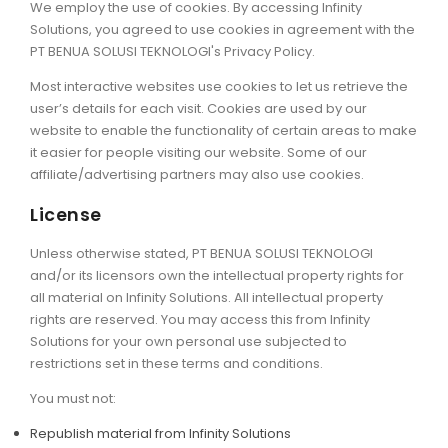
We employ the use of cookies. By accessing Infinity
Solutions, you agreed to use cookies in agreement with the
PT BENUA SOLUSI TEKNOLOGI's Privacy Policy.
Most interactive websites use cookies to let us retrieve the
user’s details for each visit. Cookies are used by our
website to enable the functionality of certain areas to make
it easier for people visiting our website. Some of our
affiliate/advertising partners may also use cookies.
License
Unless otherwise stated, PT BENUA SOLUSI TEKNOLOGI
and/or its licensors own the intellectual property rights for
all material on Infinity Solutions. All intellectual property
rights are reserved. You may access this from Infinity
Solutions for your own personal use subjected to
restrictions set in these terms and conditions.
You must not:
Republish material from Infinity Solutions