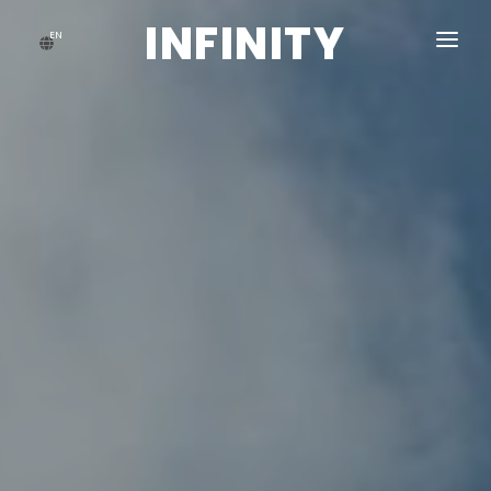
INFINITY
EN
HOME
ABOUT US
GALLERY
BLOG
CONTACT US
ACCOUNT