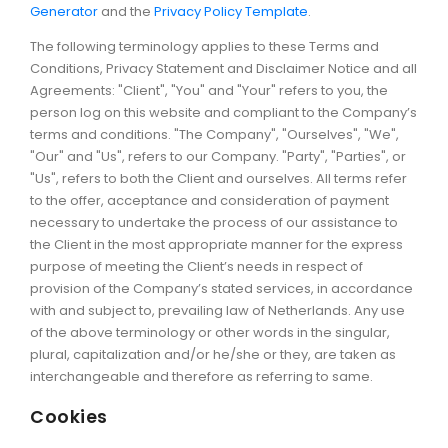
Generator
and the
Privacy Policy Template
.
The following terminology applies to these Terms and
Conditions, Privacy Statement and Disclaimer Notice and all
Agreements: "Client", "You" and "Your" refers to you, the
person log on this website and compliant to the Company’s
terms and conditions. "The Company", "Ourselves", "We",
"Our" and "Us", refers to our Company. "Party", "Parties", or
"Us", refers to both the Client and ourselves. All terms refer
to the offer, acceptance and consideration of payment
necessary to undertake the process of our assistance to
the Client in the most appropriate manner for the express
purpose of meeting the Client’s needs in respect of
provision of the Company’s stated services, in accordance
with and subject to, prevailing law of Netherlands. Any use
of the above terminology or other words in the singular,
plural, capitalization and/or he/she or they, are taken as
interchangeable and therefore as referring to same.
Cookies