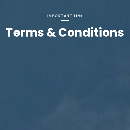
IMPORTANT LINK
Terms & Conditions