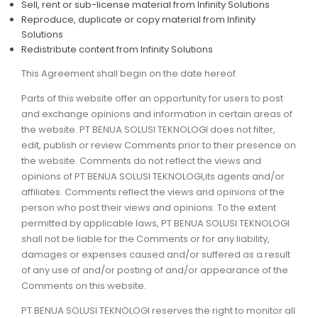
Sell, rent or sub-license material from Infinity Solutions
Reproduce, duplicate or copy material from Infinity
Solutions
Redistribute content from Infinity Solutions
This Agreement shall begin on the date hereof.
Parts of this website offer an opportunity for users to post
and exchange opinions and information in certain areas of
the website. PT BENUA SOLUSI TEKNOLOGI does not filter,
edit, publish or review Comments prior to their presence on
the website. Comments do not reflect the views and
opinions of PT BENUA SOLUSI TEKNOLOGI,its agents and/or
affiliates. Comments reflect the views and opinions of the
person who post their views and opinions. To the extent
permitted by applicable laws, PT BENUA SOLUSI TEKNOLOGI
shall not be liable for the Comments or for any liability,
damages or expenses caused and/or suffered as a result
of any use of and/or posting of and/or appearance of the
Comments on this website.
PT BENUA SOLUSI TEKNOLOGI reserves the right to monitor all