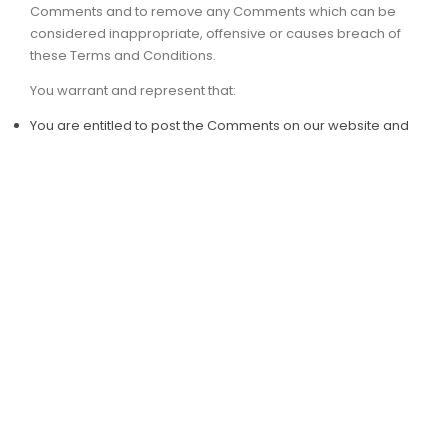
Comments and to remove any Comments which can be
considered inappropriate, offensive or causes breach of
these Terms and Conditions.
You warrant and represent that:
You are entitled to post the Comments on our website and
have all necessary licenses and consents to do so;
The Comments do not invade any intellectual property
right, including without limitation copyright, patent or
trademark of any third party;
The Comments do not contain any defamatory, libelous,
offensive, indecent or otherwise unlawful material which is
an invasion of privacy
The Comments will not be used to solicit or promote
business or custom or present commercial activities or
unlawful activity.
You hereby grant PT BENUA SOLUSI TEKNOLOGI a non-
exclusive license to use, reproduce, edit and authorize
others to use, reproduce and edit any of your Comments in
any and all forms, formats or media.